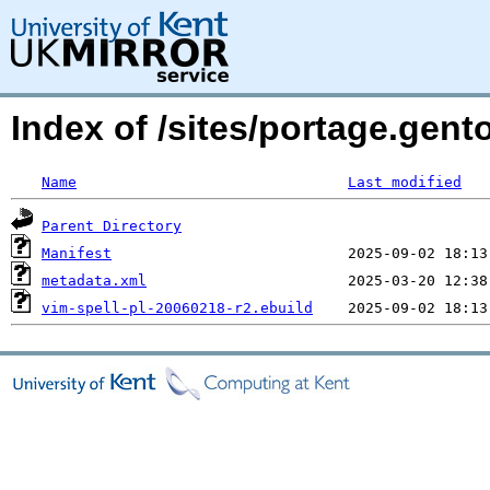
Index of /sites/portage.gent
Name
Last modified
Parent Directory
Manifest
metadata.xml
vim-spell-pl-20060218-r2.ebuild