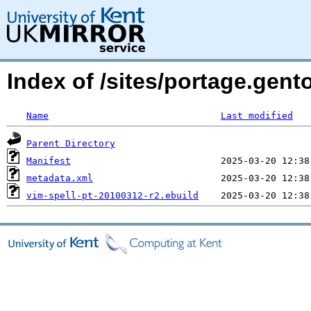
Index of /sites/portage.gent
Name
Last modified
Parent Directory
Manifest
metadata.xml
vim-spell-pt-20100312-r2.ebuild