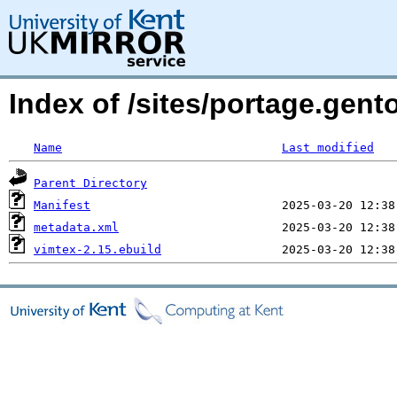
Index of /sites/portage.gent
Name
Last modified
Parent Directory
Manifest
metadata.xml
vimtex-2.15.ebuild