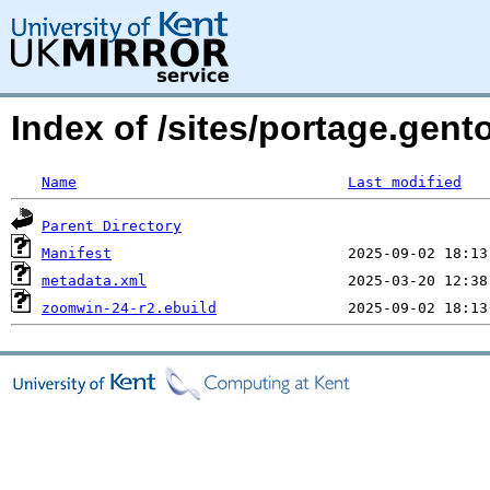
Index of /sites/portage.gen
Name
Last modified
Parent Directory
Manifest
metadata.xml
zoomwin-24-r2.ebuild