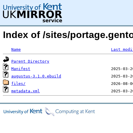
Index of /sites/portage.gen
Name
Last modi
Parent Directory
Manifest
augustus-3.1.0.ebuild
files/
metadata.xml