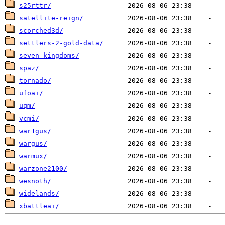
s25rttr/
satellite-reign/
scorched3d/
settlers-2-gold-data/
seven-kingdoms/
spaz/
tornado/
ufoai/
uqm/
vcmi/
war1gus/
wargus/
warmux/
warzone2100/
wesnoth/
widelands/
xbattleai/