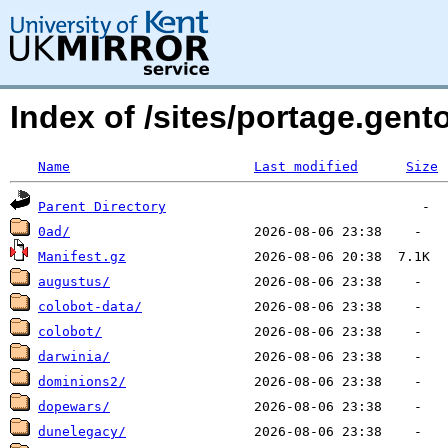
Index of /sites/portage.gent
Name
Last modified
Size
Parent Directory
0ad/
Manifest.gz
augustus/
colobot-data/
colobot/
darwinia/
dominions2/
dopewars/
dunelegacy/