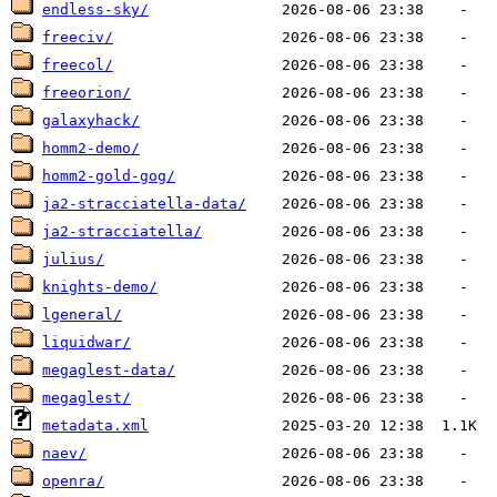
endless-sky/
freeciv/
freecol/
freeorion/
galaxyhack/
homm2-demo/
homm2-gold-gog/
ja2-stracciatella-data/
ja2-stracciatella/
julius/
knights-demo/
lgeneral/
liquidwar/
megaglest-data/
megaglest/
metadata.xml
naev/
openra/