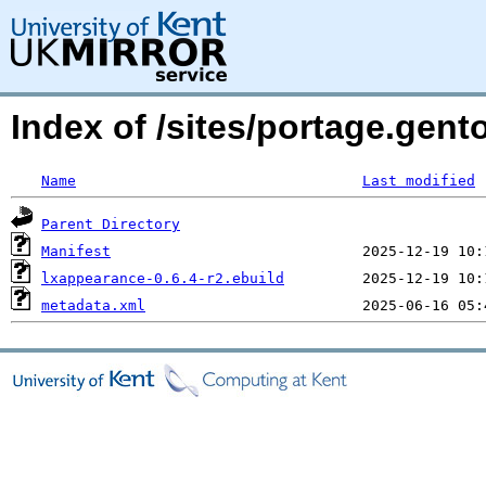
Index of /sites/portage.gen
Name
Last modified
Parent Directory
Manifest
lxappearance-0.6.4-r2.ebuild
metadata.xml