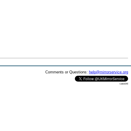
Comments or Questions:
help@mirrorservice.org
cassini