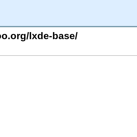
oo.org/lxde-base/