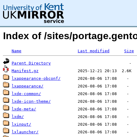
Index of /sites/portage.gent
Name
Last modified
Size
Parent Directory
Manifest.gz
lxappearance-obconf/
lxappearance/
lxde-common/
lxde-icon-theme/
lxde-meta/
lxdm/
lxinput/
lxlauncher/