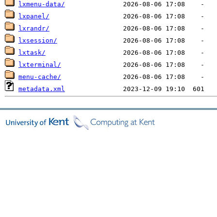
lxmenu-data/
lxpanel/
lxrandr/
lxsession/
lxtask/
lxterminal/
menu-cache/
metadata.xml