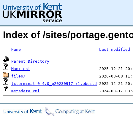
Index of /sites/portage.gent
Name
Last modified
Parent Directory
Manifest
files/
lxterminal-0.4.0_p20230917-r1.ebuild
metadata.xml