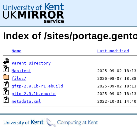
Index of /sites/portage.gento
Name
Last modified
Parent Directory
Manifest
files/
gftp-2.9.1b-r1.ebuild
gftp-2.9.1b.ebuild
metadata.xml