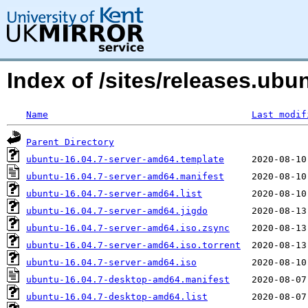
Index of /sites/releases.ub
Name
Last modif
Parent Directory
ubuntu-16.04.7-server-amd64.template
ubuntu-16.04.7-server-amd64.manifest
ubuntu-16.04.7-server-amd64.list
ubuntu-16.04.7-server-amd64.jigdo
ubuntu-16.04.7-server-amd64.iso.zsync
ubuntu-16.04.7-server-amd64.iso.torrent
ubuntu-16.04.7-server-amd64.iso
ubuntu-16.04.7-desktop-amd64.manifest
ubuntu-16.04.7-desktop-amd64.list