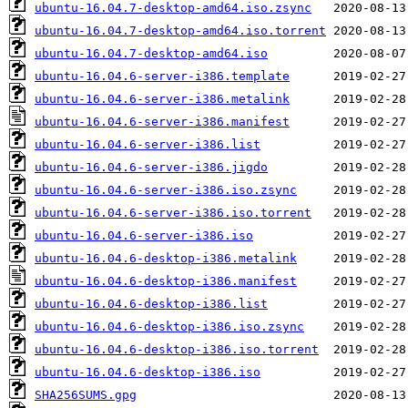
ubuntu-16.04.7-desktop-amd64.iso.zsync
ubuntu-16.04.7-desktop-amd64.iso.torrent
ubuntu-16.04.7-desktop-amd64.iso
ubuntu-16.04.6-server-i386.template
ubuntu-16.04.6-server-i386.metalink
ubuntu-16.04.6-server-i386.manifest
ubuntu-16.04.6-server-i386.list
ubuntu-16.04.6-server-i386.jigdo
ubuntu-16.04.6-server-i386.iso.zsync
ubuntu-16.04.6-server-i386.iso.torrent
ubuntu-16.04.6-server-i386.iso
ubuntu-16.04.6-desktop-i386.metalink
ubuntu-16.04.6-desktop-i386.manifest
ubuntu-16.04.6-desktop-i386.list
ubuntu-16.04.6-desktop-i386.iso.zsync
ubuntu-16.04.6-desktop-i386.iso.torrent
ubuntu-16.04.6-desktop-i386.iso
SHA256SUMS.gpg