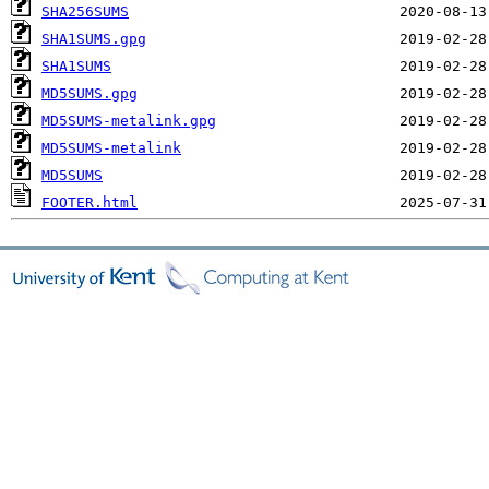
SHA256SUMS
SHA1SUMS.gpg
SHA1SUMS
MD5SUMS.gpg
MD5SUMS-metalink.gpg
MD5SUMS-metalink
MD5SUMS
FOOTER.html