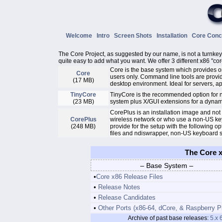
Welcome
Intro
Screen Shots
Installation
Core Con
The Core Project, as suggested by our name, is not a turnkey d
quite easy to add what you want. We offer 3 different x86 "cor
Core is the base system which provides 
Core
users only. Command line tools are provid
(17 MB)
desktop environment. Ideal for servers, 
TinyCore
TinyCore is the recommended option for n
(23 MB)
system plus X/GUI extensions for a dyna
CorePlus is an installation image and not
CorePlus
wireless network or who use a non-US keyb
(248 MB)
provide for the setup with the following
files and ndiswrapper, non-US keyboard s
The Core x
– Base System –
•
Core x86 Release Files
•
Release Notes
•
Release Candidates
•
Other Ports (x86-64, dCore, & Raspberry P
Archive of past base releases:
5.x
6