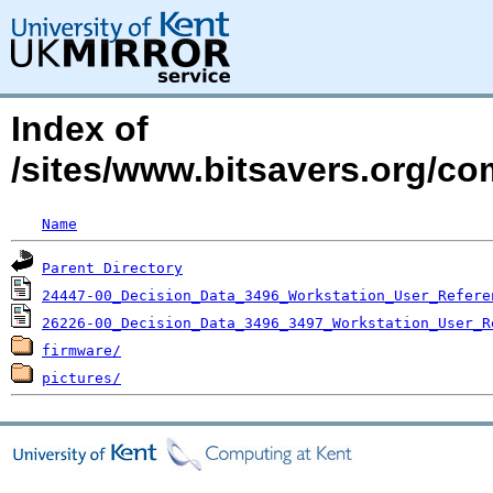
Index of
/sites/www.bitsavers.org/c
Name
Parent Directory
24447-00_Decision_Data_3496_Workstation_User_Refere
26226-00_Decision_Data_3496_3497_Workstation_User_R
firmware/
pictures/