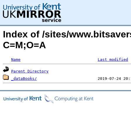
Index of /sites/www.bitsave
C=M;O=A
Name
Last modified
Parent Directory
_dataBooks/