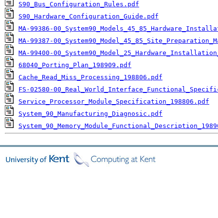
S90_Bus_Configuration_Rules.pdf
S90_Hardware_Configuration_Guide.pdf
MA-99386-00_System90_Models_45_85_Hardware_Installa
MA-99387-00_System90_Model_45_85_Site_Preparation_M
MA-99400-00_System90_Model_25_Hardware_Installation
68040_Porting_Plan_198909.pdf
Cache_Read_Miss_Processing_198806.pdf
FS-02580-00_Real_World_Interface_Functional_Specifi
Service_Processor_Module_Specification_198806.pdf
System_90_Manufacturing_Diagnosic.pdf
System_90_Memory_Module_Functional_Description_1989