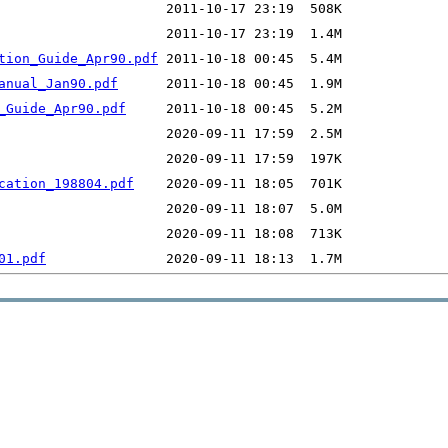
tion_Guide_Apr90.pdf
anual_Jan90.pdf
_Guide_Apr90.pdf
cation_198804.pdf
01.pdf