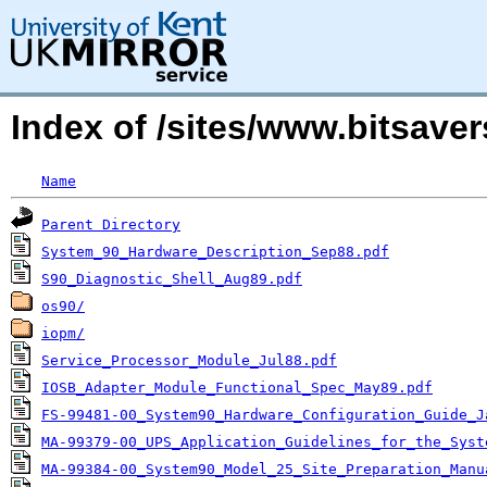
Index of /sites/www.bitsave
Name
Parent Directory
System_90_Hardware_Description_Sep88.pdf
S90_Diagnostic_Shell_Aug89.pdf
os90/
iopm/
Service_Processor_Module_Jul88.pdf
IOSB_Adapter_Module_Functional_Spec_May89.pdf
FS-99481-00_System90_Hardware_Configuration_Guide_J
MA-99379-00_UPS_Application_Guidelines_for_the_Syst
MA-99384-00_System90_Model_25_Site_Preparation_Manu