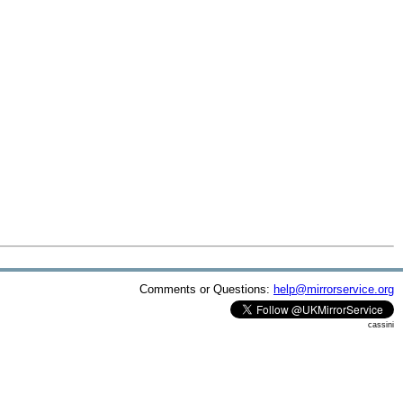
Comments or Questions:
help@mirrorservice.org
cassini