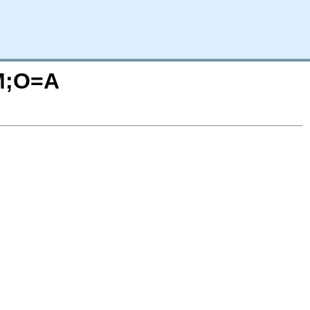
=M;O=A