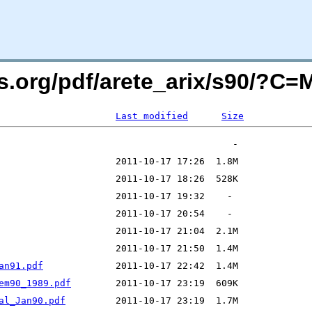
rs.org/pdf/arete_arix/s90/?C
Last modified
Size
an91.pdf
em90_1989.pdf
al_Jan90.pdf