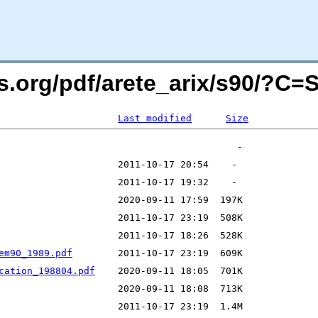
rs.org/pdf/arete_arix/s90/?C
Last modified
Size
em90_1989.pdf
cation_198804.pdf