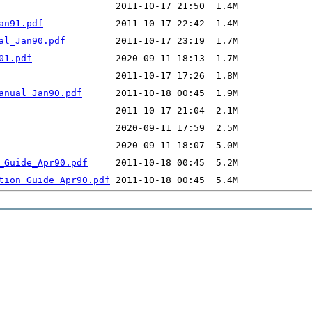
an91.pdf
al_Jan90.pdf
01.pdf
anual_Jan90.pdf
_Guide_Apr90.pdf
tion_Guide_Apr90.pdf