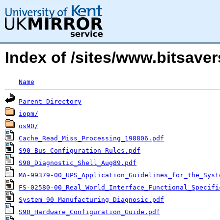
Index of /sites/www.bitsave
Name
Parent Directory
iopm/
os90/
Cache_Read_Miss_Processing_198806.pdf
S90_Bus_Configuration_Rules.pdf
S90_Diagnostic_Shell_Aug89.pdf
MA-99379-00_UPS_Application_Guidelines_for_the_Syst
FS-02580-00_Real_World_Interface_Functional_Specifi
System_90_Manufacturing_Diagnosic.pdf
S90_Hardware_Configuration_Guide.pdf