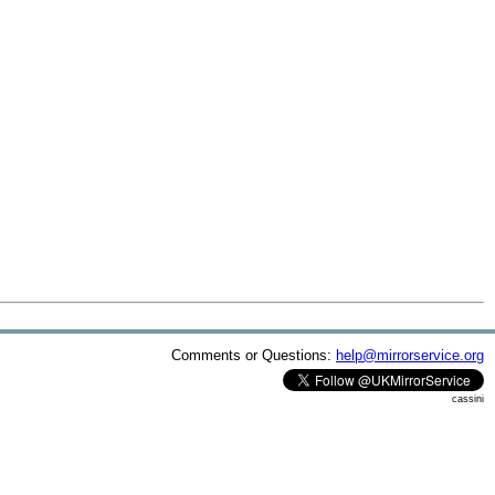
Comments or Questions:
help@mirrorservice.org
cassini