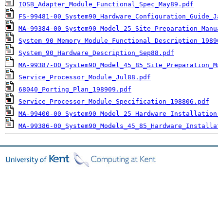
IOSB_Adapter_Module_Functional_Spec_May89.pdf
FS-99481-00_System90_Hardware_Configuration_Guide_J
MA-99384-00_System90_Model_25_Site_Preparation_Manu
System_90_Memory_Module_Functional_Description_1989
System_90_Hardware_Description_Sep88.pdf
MA-99387-00_System90_Model_45_85_Site_Preparation_M
Service_Processor_Module_Jul88.pdf
68040_Porting_Plan_198909.pdf
Service_Processor_Module_Specification_198806.pdf
MA-99400-00_System90_Model_25_Hardware_Installation
MA-99386-00_System90_Models_45_85_Hardware_Installa