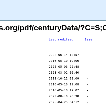
rs.org/pdf/centuryData/?C=S
Last modified
Size