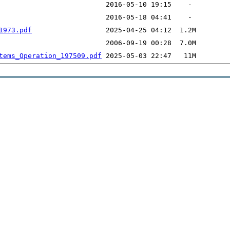
1973.pdf
tems_Operation_197509.pdf