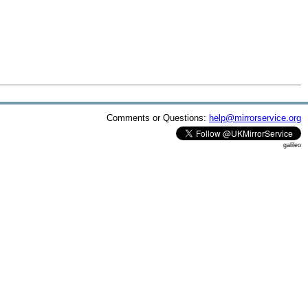
Comments or Questions:
help@mirrorservice.org
galileo