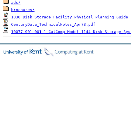
ads/
brochures/
1030_Disk_Storage_Facility_Physical_Planning_Guide_
CenturyData_TechnicalNotes_Apr73.pdf
10077-901-001-1_CalComp_Model_1144_Disk_Storage_Sys