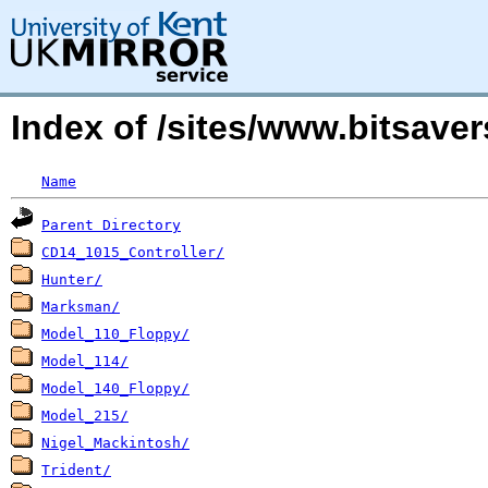
Index of /sites/www.bitsave
Name
Parent Directory
CD14_1015_Controller/
Hunter/
Marksman/
Model_110_Floppy/
Model_114/
Model_140_Floppy/
Model_215/
Nigel_Mackintosh/
Trident/