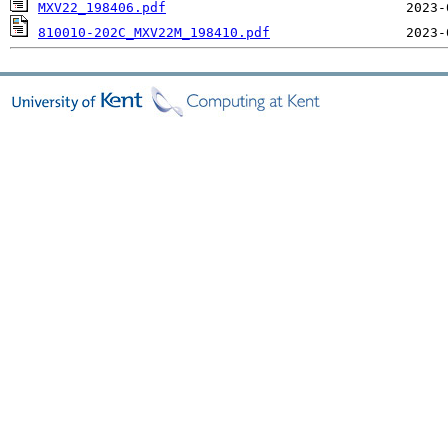
MXV22_198406.pdf
810010-202C_MXV22M_198410.pdf