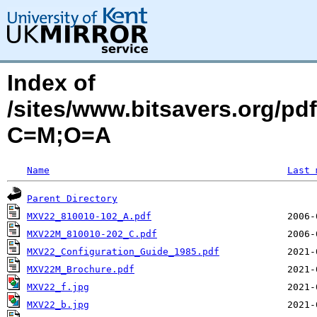
Index of
/sites/www.bitsavers.org/p
C=M;O=A
Name
Last 
Parent Directory
MXV22_810010-102_A.pdf
MXV22M_810010-202_C.pdf
MXV22_Configuration_Guide_1985.pdf
MXV22M_Brochure.pdf
MXV22_f.jpg
MXV22_b.jpg