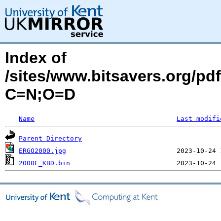
Index of
/sites/www.bitsavers.org/
C=N;O=D
Name
Last modifi
Parent Directory
ERGO2000.jpg
2000E_KBD.bin