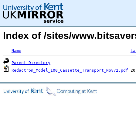
Index of /sites/www.bitsave
Name
La
Parent Directory
Redactron_Model_100_Cassette_Transport_Nov72.pdf