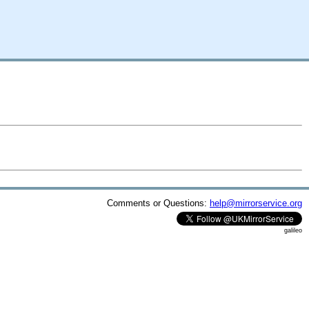
Comments or Questions:
help@mirrorservice.org
galileo