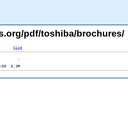
s.org/pdf/toshiba/brochures/
Size