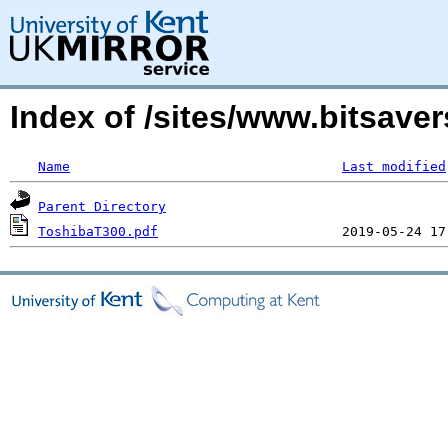
Index of /sites/www.bitsaver
Name
Last modified
Parent Directory
ToshibaT300.pdf