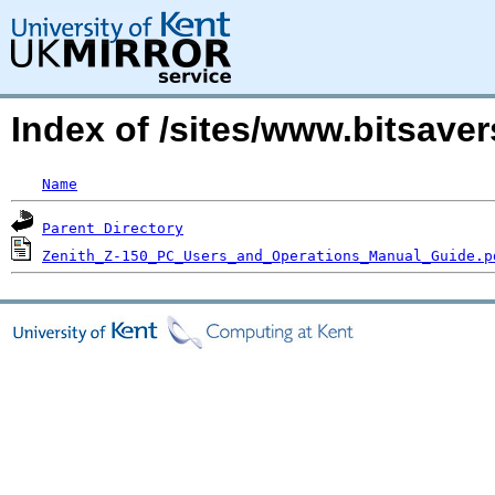
Index of /sites/www.bitsaver
Name
Parent Directory
Zenith_Z-150_PC_Users_and_Operations_Manual_Guide.p