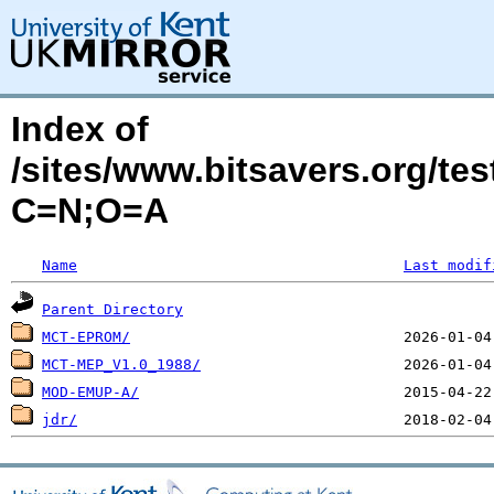
Index of
/sites/www.bitsavers.org/t
C=N;O=A
Name
Last modif
Parent Directory
MCT-EPROM/
MCT-MEP_V1.0_1988/
MOD-EMUP-A/
jdr/