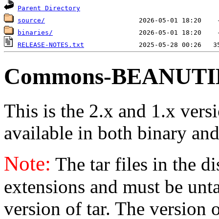
Parent Directory
source/
binaries/
RELEASE-NOTES.txt
Commons-BEANUTILS
This is the 2.x and 1.x vers
available in both binary and
Note:
The tar files in the d
extensions and must be unt
version of tar. The version