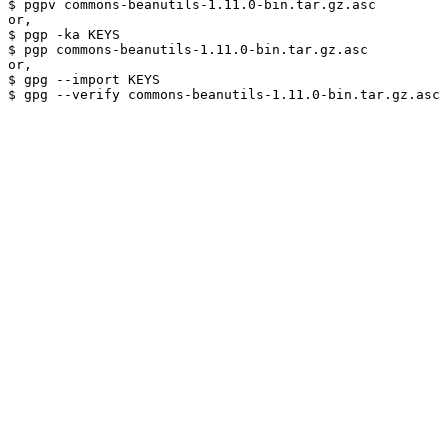
$ pgpv commons-beanutils-1.11.0-bin.tar.gz.asc

or,

$ pgp -ka KEYS

$ pgp commons-beanutils-1.11.0-bin.tar.gz.asc

or,

$ gpg --import KEYS
