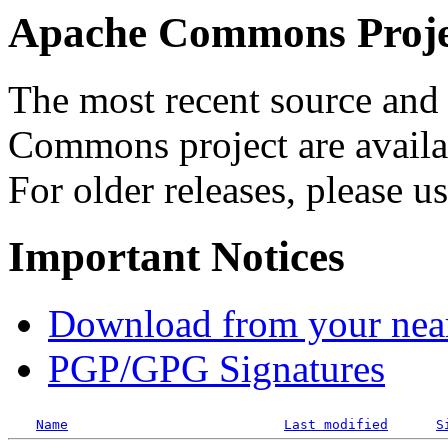
Apache Commons Projec
The most recent source and 
Commons project are availab
For older releases, please u
Important Notices
Download from your neare
PGP/GPG Signatures
Name
Last modified
S