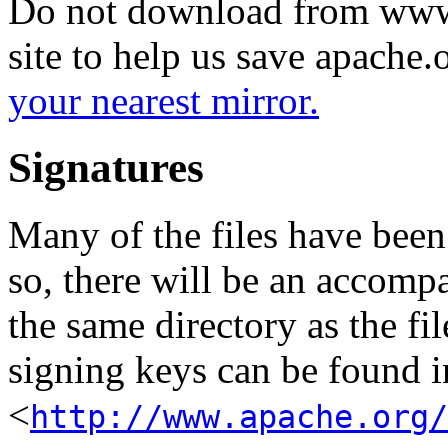
Do not download from www.
site to help us save apache
your nearest mirror.
Signatures
Many of the files have been
so, there will be an accom
the same directory as the fil
signing keys can be found in
<
http://www.apache.org/