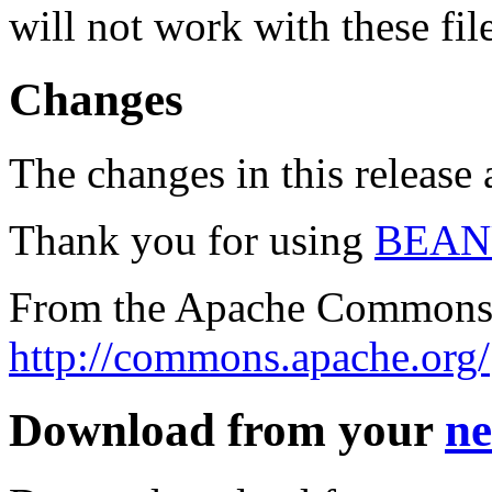
will not work with these fil
Changes
The changes in this release a
Thank you for using
BEAN
From the Apache Commons 
http://commons.apache.org/
Download from your
ne