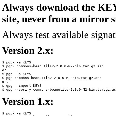
Always download the KEYS
site, never from a mirror si
Always test available signat
Version 2.x:
$ pgpk -a KEYS

$ pgpv commons-beanutils2-2.0.0-M2-bin.tar.gz.asc

or,

$ pgp -ka KEYS

$ pgp commons-beanutils2-2.0.0-M2-bin.tar.gz.asc

or,

$ gpg --import KEYS

Version 1.x:
$ pgpk -a KEYS
