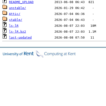
README_UPLOAD
unstable/
Attic/
stable/
ls-lR
ls-lR.bz2
last-updated