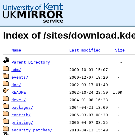
Index of /sites/download.k
Name
Last modified
Size
Parent Directory
adm/
events/
doc/
README
devel/
packages/
contrib/
printing/
security_patches/