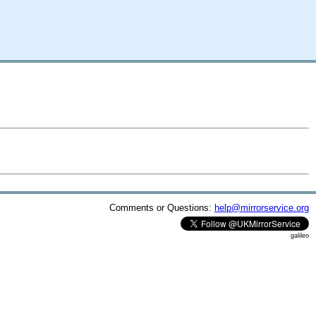
Comments or Questions:
help@mirrorservice.org
galileo