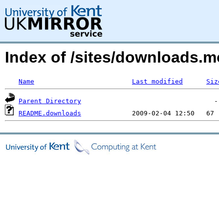
Index of /sites/downloads.
Name
Last modified
Siz
Parent Directory
README.downloads