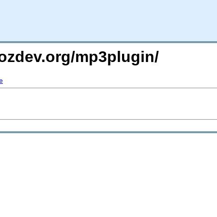
mozdev.org/mp3plugin/
e