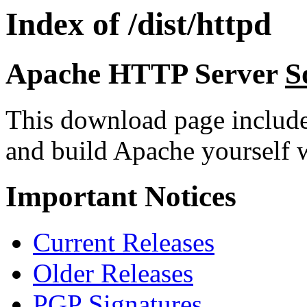
Index of /dist/httpd
Apache HTTP Server
S
This download page includ
and build Apache yourself w
Important Notices
Current Releases
Older Releases
PGP Signatures