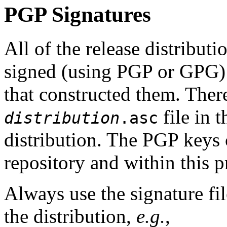
PGP Signatures
All of the release distribut
signed (using PGP or GPG
that constructed them. The
file in 
distribution
.asc
distribution. The PGP keys
repository and within this p
Always use the signature fil
the distribution,
e.g.
,