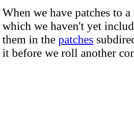
When we have patches to a 
which we haven't yet includ
them in the
patches
subdirec
it before we roll another co