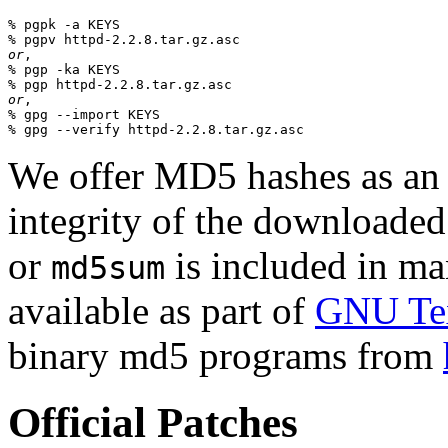
% pgpk -a KEYS

or
,

% pgp -ka KEYS

or
,

% gpg --import KEYS

We offer MD5 hashes as an a
integrity of the downloaded
or
is included in man
md5sum
available as part of
GNU Tex
binary md5 programs from
Official Patches