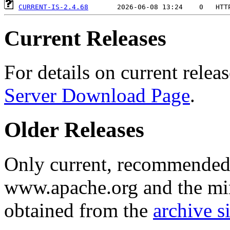
CURRENT-IS-2.4.68
Current Releases
For details on current releas
Server Download Page
.
Older Releases
Only current, recommended r
www.apache.org and the mirr
obtained from the
archive si