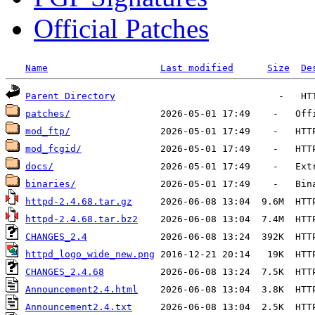
Official Patches
Name
Last modified
Size
De
Parent Directory
patches/
mod_ftp/
mod_fcgid/
docs/
binaries/
httpd-2.4.68.tar.gz
httpd-2.4.68.tar.bz2
CHANGES_2.4
httpd_logo_wide_new.png
CHANGES_2.4.68
Announcement2.4.html
Announcement2.4.txt