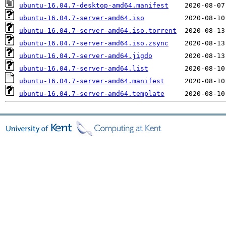
ubuntu-16.04.7-desktop-amd64.manifest
ubuntu-16.04.7-server-amd64.iso
ubuntu-16.04.7-server-amd64.iso.torrent
ubuntu-16.04.7-server-amd64.iso.zsync
ubuntu-16.04.7-server-amd64.jigdo
ubuntu-16.04.7-server-amd64.list
ubuntu-16.04.7-server-amd64.manifest
ubuntu-16.04.7-server-amd64.template