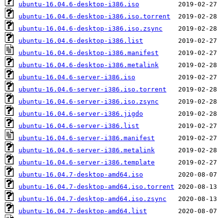
ubuntu-16.04.6-desktop-i386.iso
ubuntu-16.04.6-desktop-i386.iso.torrent
ubuntu-16.04.6-desktop-i386.iso.zsync
ubuntu-16.04.6-desktop-i386.list
ubuntu-16.04.6-desktop-i386.manifest
ubuntu-16.04.6-desktop-i386.metalink
ubuntu-16.04.6-server-i386.iso
ubuntu-16.04.6-server-i386.iso.torrent
ubuntu-16.04.6-server-i386.iso.zsync
ubuntu-16.04.6-server-i386.jigdo
ubuntu-16.04.6-server-i386.list
ubuntu-16.04.6-server-i386.manifest
ubuntu-16.04.6-server-i386.metalink
ubuntu-16.04.6-server-i386.template
ubuntu-16.04.7-desktop-amd64.iso
ubuntu-16.04.7-desktop-amd64.iso.torrent
ubuntu-16.04.7-desktop-amd64.iso.zsync
ubuntu-16.04.7-desktop-amd64.list