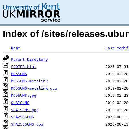
Index of /sites/releases.ubu
Name
Last modif
Parent Directory
FOOTER.html
MD5SUMS
MD5SUMS-metalink
MD5SUMS-metalink.gpg
MD5SUMS.gpg
SHA1SUMS
SHA1SUMS.gpg
SHA256SUMS
SHA256SUMS.gpg