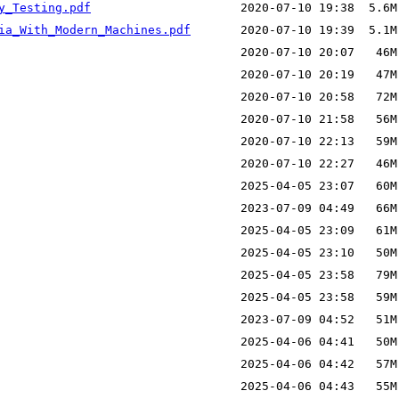
y_Testing.pdf
ia_With_Modern_Machines.pdf