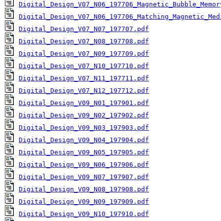
Digital_Design_V07_N06_197706_Magnetic_Bubble_Memor
Digital_Design_V07_N06_197706_Matching_Magnetic_Med
Digital_Design_V07_N07_197707.pdf
Digital_Design_V07_N08_197708.pdf
Digital_Design_V07_N09_197709.pdf
Digital_Design_V07_N10_197710.pdf
Digital_Design_V07_N11_197711.pdf
Digital_Design_V07_N12_197712.pdf
Digital_Design_V09_N01_197901.pdf
Digital_Design_V09_N02_197902.pdf
Digital_Design_V09_N03_197903.pdf
Digital_Design_V09_N04_197904.pdf
Digital_Design_V09_N05_197905.pdf
Digital_Design_V09_N06_197906.pdf
Digital_Design_V09_N07_197907.pdf
Digital_Design_V09_N08_197908.pdf
Digital_Design_V09_N09_197909.pdf
Digital_Design_V09_N10_197910.pdf