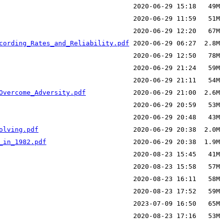
cording_Rates_and_Reliability.pdf
Overcome_Adversity.pdf
olving.pdf
_in_1982.pdf