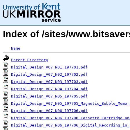
Index of /sites/www.bitsave
Name
Parent Directory
Digital_Design_V07_N01_197701.pdf
Digital_Design_V07_N02_197702.pdf
Digital_Design_V07_N03_197703.pdf
Digital_Design_V07_N04_197704.pdf
Digital_Design_V07_N05_197705.pdf
Digital_Design_V07_N05_197705_Magnetic_Bubble_Memor
Digital_Design_V07_N06_197706.pdf
Digital_Design_V07_N06_197706_Cassette_Cartridge_an
Digital_Design_V07_N06_197706_Digital_Recording_in_