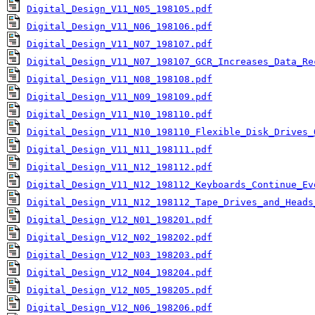
Digital_Design_V11_N05_198105.pdf
Digital_Design_V11_N06_198106.pdf
Digital_Design_V11_N07_198107.pdf
Digital_Design_V11_N07_198107_GCR_Increases_Data_Re
Digital_Design_V11_N08_198108.pdf
Digital_Design_V11_N09_198109.pdf
Digital_Design_V11_N10_198110.pdf
Digital_Design_V11_N10_198110_Flexible_Disk_Drives_
Digital_Design_V11_N11_198111.pdf
Digital_Design_V11_N12_198112.pdf
Digital_Design_V11_N12_198112_Keyboards_Continue_Ev
Digital_Design_V11_N12_198112_Tape_Drives_and_Heads
Digital_Design_V12_N01_198201.pdf
Digital_Design_V12_N02_198202.pdf
Digital_Design_V12_N03_198203.pdf
Digital_Design_V12_N04_198204.pdf
Digital_Design_V12_N05_198205.pdf
Digital_Design_V12_N06_198206.pdf