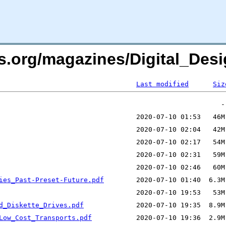
rs.org/magazines/Digital_Desi
Last modified
Siz
ies_Past-Preset-Future.pdf
d_Diskette_Drives.pdf
Low_Cost_Transports.pdf