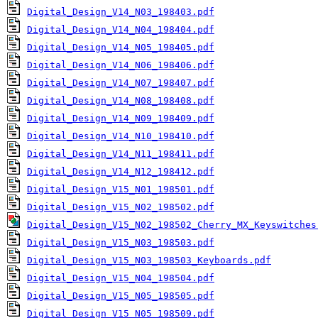
Digital_Design_V14_N03_198403.pdf
Digital_Design_V14_N04_198404.pdf
Digital_Design_V14_N05_198405.pdf
Digital_Design_V14_N06_198406.pdf
Digital_Design_V14_N07_198407.pdf
Digital_Design_V14_N08_198408.pdf
Digital_Design_V14_N09_198409.pdf
Digital_Design_V14_N10_198410.pdf
Digital_Design_V14_N11_198411.pdf
Digital_Design_V14_N12_198412.pdf
Digital_Design_V15_N01_198501.pdf
Digital_Design_V15_N02_198502.pdf
Digital_Design_V15_N02_198502_Cherry_MX_Keyswitches
Digital_Design_V15_N03_198503.pdf
Digital_Design_V15_N03_198503_Keyboards.pdf
Digital_Design_V15_N04_198504.pdf
Digital_Design_V15_N05_198505.pdf
Digital_Design_V15_N05_198509.pdf