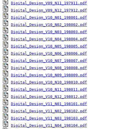
Digital_Design_V09_N11_197911.pdf
Digital_Design_V09_N12_197912.pdf
Digital_Design_V10_N01_198001.pdf
Digital_Design_V10_N02_198002.pdf
Digital_Design_V10_N03_198003.pdf
Digital_Design_V10_N04_198004.pdf
Digital_Design_V10_N05_198005.pdf
Digital_Design_V10_N06_198006.pdf
Digital_Design_V10_N07_198007.pdf
Digital_Design_V10_N08_198008.pdf
Digital_Design_V10_N09_198009.pdf
Digital_Design_V10_N10_198010.pdf
Digital_Design_V10_N11_198011.pdf
Digital_Design_V10_N12_198012.pdf
Digital_Design_V11_N01_198101.pdf
Digital_Design_V11_N02_198102.pdf
Digital_Design_V11_N03_198103.pdf
Digital_Design_V11_N04_198104.pdf