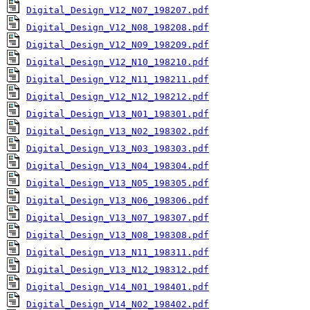
Digital_Design_V12_N07_198207.pdf
Digital_Design_V12_N08_198208.pdf
Digital_Design_V12_N09_198209.pdf
Digital_Design_V12_N10_198210.pdf
Digital_Design_V12_N11_198211.pdf
Digital_Design_V12_N12_198212.pdf
Digital_Design_V13_N01_198301.pdf
Digital_Design_V13_N02_198302.pdf
Digital_Design_V13_N03_198303.pdf
Digital_Design_V13_N04_198304.pdf
Digital_Design_V13_N05_198305.pdf
Digital_Design_V13_N06_198306.pdf
Digital_Design_V13_N07_198307.pdf
Digital_Design_V13_N08_198308.pdf
Digital_Design_V13_N11_198311.pdf
Digital_Design_V13_N12_198312.pdf
Digital_Design_V14_N01_198401.pdf
Digital_Design_V14_N02_198402.pdf