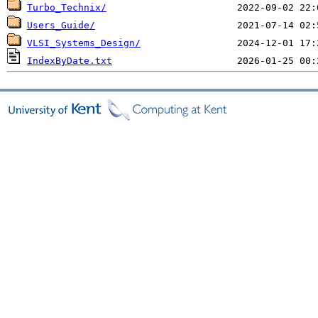
Turbo_Technix/
Users_Guide/
VLSI_Systems_Design/
IndexByDate.txt