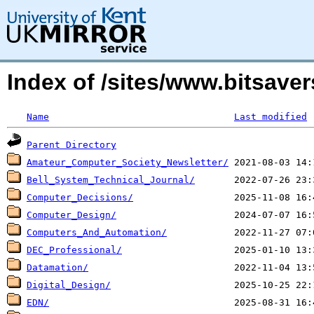
Index of /sites/www.bitsav
Name
Last modified
Parent Directory
Amateur_Computer_Society_Newsletter/
Bell_System_Technical_Journal/
Computer_Decisions/
Computer_Design/
Computers_And_Automation/
DEC_Professional/
Datamation/
Digital_Design/
EDN/