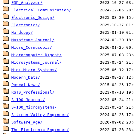
EDP_Analyzer/
Electrical_Communication/
Electronic_Design/
Electronics/
Hardcopy/
Mainframe_Journal/
Micro_Cornucopia/
Microcomputer_Digest/
Microsystems_Journal/
Mini-Micro_Systems/
Modern_Data/
Pascal_News/
RSTS_Professional/
S-100_Journal/
S-100_Microsystems/
Silicon_Valley_Engineer/
Software_Age/
The_Electronic_Engineer/