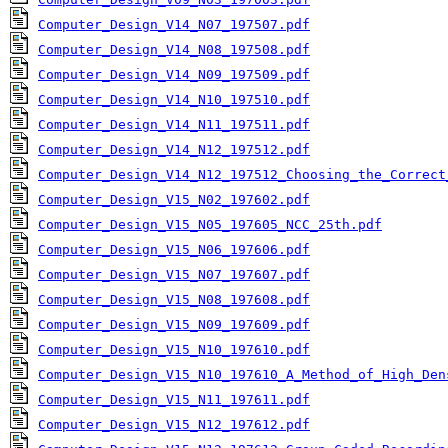
Computer_Design_V14_N07_197507.pdf
Computer_Design_V14_N08_197508.pdf
Computer_Design_V14_N09_197509.pdf
Computer_Design_V14_N10_197510.pdf
Computer_Design_V14_N11_197511.pdf
Computer_Design_V14_N12_197512.pdf
Computer_Design_V14_N12_197512_Choosing_the_Correct
Computer_Design_V15_N02_197602.pdf
Computer_Design_V15_N05_197605_NCC_25th.pdf
Computer_Design_V15_N06_197606.pdf
Computer_Design_V15_N07_197607.pdf
Computer_Design_V15_N08_197608.pdf
Computer_Design_V15_N09_197609.pdf
Computer_Design_V15_N10_197610.pdf
Computer_Design_V15_N10_197610_A_Method_of_High_Den
Computer_Design_V15_N11_197611.pdf
Computer_Design_V15_N12_197612.pdf