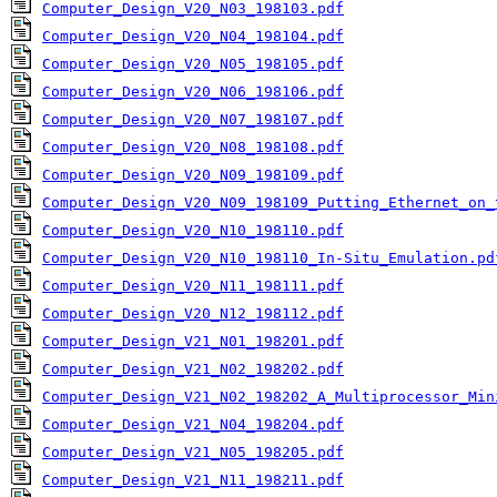
Computer_Design_V20_N03_198103.pdf
Computer_Design_V20_N04_198104.pdf
Computer_Design_V20_N05_198105.pdf
Computer_Design_V20_N06_198106.pdf
Computer_Design_V20_N07_198107.pdf
Computer_Design_V20_N08_198108.pdf
Computer_Design_V20_N09_198109.pdf
Computer_Design_V20_N09_198109_Putting_Ethernet_on_
Computer_Design_V20_N10_198110.pdf
Computer_Design_V20_N10_198110_In-Situ_Emulation.pd
Computer_Design_V20_N11_198111.pdf
Computer_Design_V20_N12_198112.pdf
Computer_Design_V21_N01_198201.pdf
Computer_Design_V21_N02_198202.pdf
Computer_Design_V21_N02_198202_A_Multiprocessor_Min
Computer_Design_V21_N04_198204.pdf
Computer_Design_V21_N05_198205.pdf
Computer_Design_V21_N11_198211.pdf