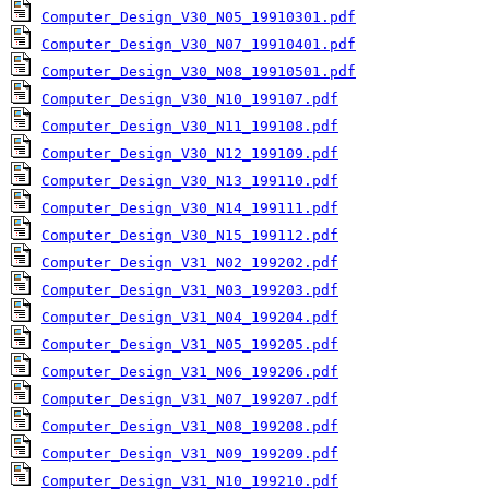
Computer_Design_V30_N05_19910301.pdf
Computer_Design_V30_N07_19910401.pdf
Computer_Design_V30_N08_19910501.pdf
Computer_Design_V30_N10_199107.pdf
Computer_Design_V30_N11_199108.pdf
Computer_Design_V30_N12_199109.pdf
Computer_Design_V30_N13_199110.pdf
Computer_Design_V30_N14_199111.pdf
Computer_Design_V30_N15_199112.pdf
Computer_Design_V31_N02_199202.pdf
Computer_Design_V31_N03_199203.pdf
Computer_Design_V31_N04_199204.pdf
Computer_Design_V31_N05_199205.pdf
Computer_Design_V31_N06_199206.pdf
Computer_Design_V31_N07_199207.pdf
Computer_Design_V31_N08_199208.pdf
Computer_Design_V31_N09_199209.pdf
Computer_Design_V31_N10_199210.pdf