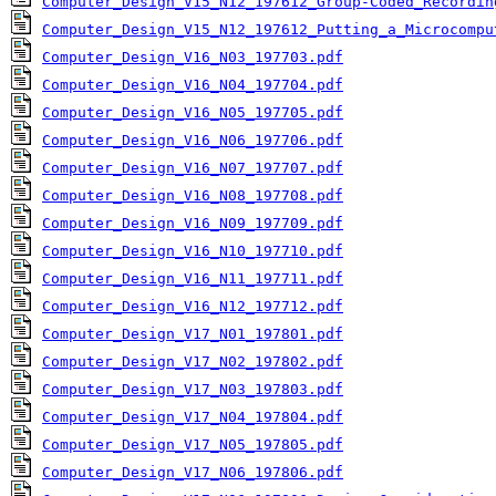
Computer_Design_V15_N12_197612_Group-Coded_Recordin
Computer_Design_V15_N12_197612_Putting_a_Microcompu
Computer_Design_V16_N03_197703.pdf
Computer_Design_V16_N04_197704.pdf
Computer_Design_V16_N05_197705.pdf
Computer_Design_V16_N06_197706.pdf
Computer_Design_V16_N07_197707.pdf
Computer_Design_V16_N08_197708.pdf
Computer_Design_V16_N09_197709.pdf
Computer_Design_V16_N10_197710.pdf
Computer_Design_V16_N11_197711.pdf
Computer_Design_V16_N12_197712.pdf
Computer_Design_V17_N01_197801.pdf
Computer_Design_V17_N02_197802.pdf
Computer_Design_V17_N03_197803.pdf
Computer_Design_V17_N04_197804.pdf
Computer_Design_V17_N05_197805.pdf
Computer_Design_V17_N06_197806.pdf