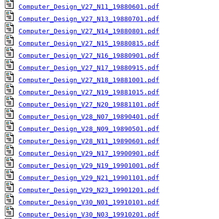
Computer_Design_V27_N11_19880601.pdf
Computer_Design_V27_N13_19880701.pdf
Computer_Design_V27_N14_19880801.pdf
Computer_Design_V27_N15_19880815.pdf
Computer_Design_V27_N16_19880901.pdf
Computer_Design_V27_N17_19880915.pdf
Computer_Design_V27_N18_19881001.pdf
Computer_Design_V27_N19_19881015.pdf
Computer_Design_V27_N20_19881101.pdf
Computer_Design_V28_N07_19890401.pdf
Computer_Design_V28_N09_19890501.pdf
Computer_Design_V28_N11_19890601.pdf
Computer_Design_V29_N17_19900901.pdf
Computer_Design_V29_N19_19901001.pdf
Computer_Design_V29_N21_19901101.pdf
Computer_Design_V29_N23_19901201.pdf
Computer_Design_V30_N01_19910101.pdf
Computer_Design_V30_N03_19910201.pdf