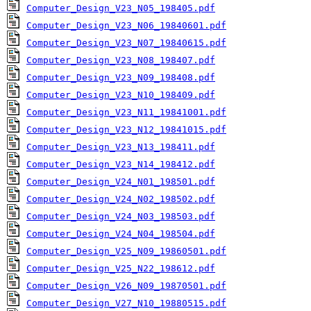
Computer_Design_V23_N05_198405.pdf
Computer_Design_V23_N06_19840601.pdf
Computer_Design_V23_N07_19840615.pdf
Computer_Design_V23_N08_198407.pdf
Computer_Design_V23_N09_198408.pdf
Computer_Design_V23_N10_198409.pdf
Computer_Design_V23_N11_19841001.pdf
Computer_Design_V23_N12_19841015.pdf
Computer_Design_V23_N13_198411.pdf
Computer_Design_V23_N14_198412.pdf
Computer_Design_V24_N01_198501.pdf
Computer_Design_V24_N02_198502.pdf
Computer_Design_V24_N03_198503.pdf
Computer_Design_V24_N04_198504.pdf
Computer_Design_V25_N09_19860501.pdf
Computer_Design_V25_N22_198612.pdf
Computer_Design_V26_N09_19870501.pdf
Computer_Design_V27_N10_19880515.pdf