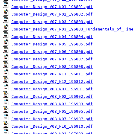
Computer_Design_V07_N01_196801.pdf
Computer_Design_V07_N02_196802.pdf
Computer_Design_V07_N03_196803.pdf
Computer_Design_V07_N03_196803_Fundamentals_of_Time
Computer_Design_V07_N04_196804.pdf
Computer_Design_V07_N05_196805.pdf
Computer_Design_V07_N06_196806.pdf
Computer_Design_V07_N07_196807.pdf
Computer_Design_V07_N08_196808.pdf
Computer_Design_V07_N11_196811.pdf
Computer_Design_V07_N12_196812.pdf
Computer_Design_V08_N01_196901.pdf
Computer_Design_V08_N02_196902.pdf
Computer_Design_V08_N03_196903.pdf
Computer_Design_V08_N05_196905.pdf
Computer_Design_V08_N07_196907.pdf
Computer_Design_V08_N10_196910.pdf
Computer_Design_V09_N03_197003.pdf