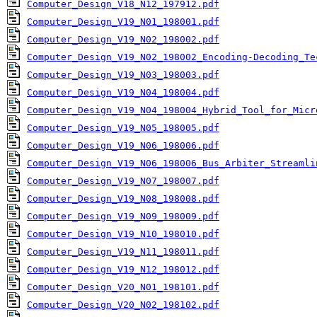
Computer_Design_V18_N12_197912.pdf
Computer_Design_V19_N01_198001.pdf
Computer_Design_V19_N02_198002.pdf
Computer_Design_V19_N02_198002_Encoding-Decoding_Te
Computer_Design_V19_N03_198003.pdf
Computer_Design_V19_N04_198004.pdf
Computer_Design_V19_N04_198004_Hybrid_Tool_for_Micr
Computer_Design_V19_N05_198005.pdf
Computer_Design_V19_N06_198006.pdf
Computer_Design_V19_N06_198006_Bus_Arbiter_Streamli
Computer_Design_V19_N07_198007.pdf
Computer_Design_V19_N08_198008.pdf
Computer_Design_V19_N09_198009.pdf
Computer_Design_V19_N10_198010.pdf
Computer_Design_V19_N11_198011.pdf
Computer_Design_V19_N12_198012.pdf
Computer_Design_V20_N01_198101.pdf
Computer_Design_V20_N02_198102.pdf