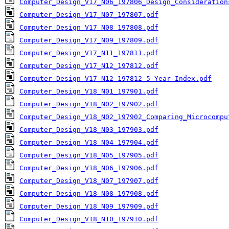
Computer_Design_V17_N06_197806_Design_Consideration
Computer_Design_V17_N07_197807.pdf
Computer_Design_V17_N08_197808.pdf
Computer_Design_V17_N09_197809.pdf
Computer_Design_V17_N11_197811.pdf
Computer_Design_V17_N12_197812.pdf
Computer_Design_V17_N12_197812_5-Year_Index.pdf
Computer_Design_V18_N01_197901.pdf
Computer_Design_V18_N02_197902.pdf
Computer_Design_V18_N02_197902_Comparing_Microcompu
Computer_Design_V18_N03_197903.pdf
Computer_Design_V18_N04_197904.pdf
Computer_Design_V18_N05_197905.pdf
Computer_Design_V18_N06_197906.pdf
Computer_Design_V18_N07_197907.pdf
Computer_Design_V18_N08_197908.pdf
Computer_Design_V18_N09_197909.pdf
Computer_Design_V18_N10_197910.pdf