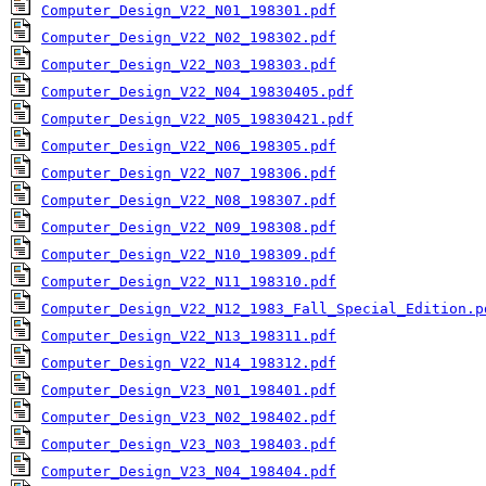
Computer_Design_V22_N01_198301.pdf
Computer_Design_V22_N02_198302.pdf
Computer_Design_V22_N03_198303.pdf
Computer_Design_V22_N04_19830405.pdf
Computer_Design_V22_N05_19830421.pdf
Computer_Design_V22_N06_198305.pdf
Computer_Design_V22_N07_198306.pdf
Computer_Design_V22_N08_198307.pdf
Computer_Design_V22_N09_198308.pdf
Computer_Design_V22_N10_198309.pdf
Computer_Design_V22_N11_198310.pdf
Computer_Design_V22_N12_1983_Fall_Special_Edition.p
Computer_Design_V22_N13_198311.pdf
Computer_Design_V22_N14_198312.pdf
Computer_Design_V23_N01_198401.pdf
Computer_Design_V23_N02_198402.pdf
Computer_Design_V23_N03_198403.pdf
Computer_Design_V23_N04_198404.pdf