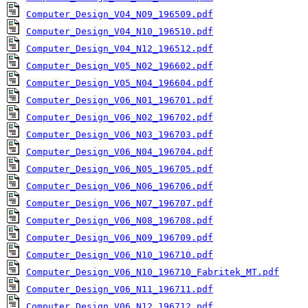
Computer_Design_V04_N09_196509.pdf
Computer_Design_V04_N10_196510.pdf
Computer_Design_V04_N12_196512.pdf
Computer_Design_V05_N02_196602.pdf
Computer_Design_V05_N04_196604.pdf
Computer_Design_V06_N01_196701.pdf
Computer_Design_V06_N02_196702.pdf
Computer_Design_V06_N03_196703.pdf
Computer_Design_V06_N04_196704.pdf
Computer_Design_V06_N05_196705.pdf
Computer_Design_V06_N06_196706.pdf
Computer_Design_V06_N07_196707.pdf
Computer_Design_V06_N08_196708.pdf
Computer_Design_V06_N09_196709.pdf
Computer_Design_V06_N10_196710.pdf
Computer_Design_V06_N10_196710_Fabritek_MT.pdf
Computer_Design_V06_N11_196711.pdf
Computer_Design_V06_N12_196712.pdf