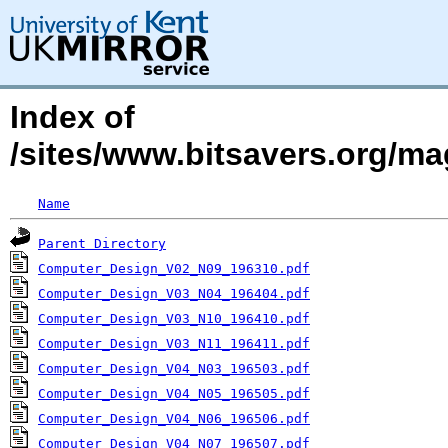
Index of
/sites/www.bitsavers.org/m
Name
Parent Directory
Computer_Design_V02_N09_196310.pdf
Computer_Design_V03_N04_196404.pdf
Computer_Design_V03_N10_196410.pdf
Computer_Design_V03_N11_196411.pdf
Computer_Design_V04_N03_196503.pdf
Computer_Design_V04_N05_196505.pdf
Computer_Design_V04_N06_196506.pdf
Computer_Design_V04_N07_196507.pdf