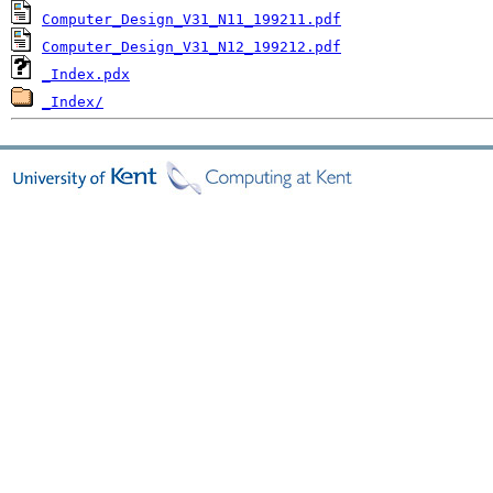
Computer_Design_V31_N11_199211.pdf
Computer_Design_V31_N12_199212.pdf
_Index.pdx
_Index/