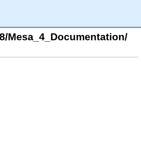
978/Mesa_4_Documentation/