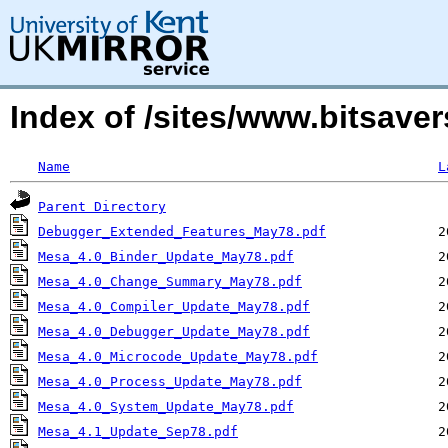
Index of /sites/www.bitsav
Name
L
Parent Directory
Debugger_Extended_Features_May78.pdf
Mesa_4.0_Binder_Update_May78.pdf
Mesa_4.0_Change_Summary_May78.pdf
Mesa_4.0_Compiler_Update_May78.pdf
Mesa_4.0_Debugger_Update_May78.pdf
Mesa_4.0_Microcode_Update_May78.pdf
Mesa_4.0_Process_Update_May78.pdf
Mesa_4.0_System_Update_May78.pdf
Mesa_4.1_Update_Sep78.pdf