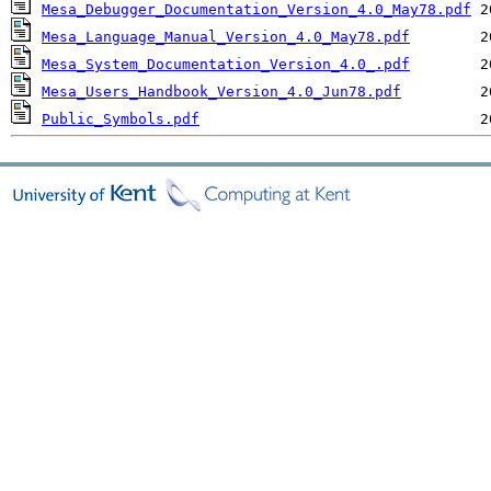
Mesa_Debugger_Documentation_Version_4.0_May78.pdf
Mesa_Language_Manual_Version_4.0_May78.pdf
Mesa_System_Documentation_Version_4.0_.pdf
Mesa_Users_Handbook_Version_4.0_Jun78.pdf
Public_Symbols.pdf