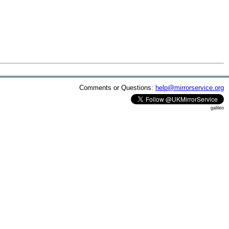
Comments or Questions:
help@mirrorservice.org
galileo