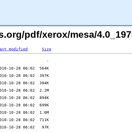
ers.org/pdf/xerox/mesa/4.0_1
ast modified
Size