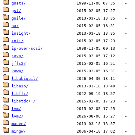
gnats/
gsl/
guile/
ha/
insight/
inti/
ip-over-scsi/
java/
jffs2/
kawa/
libabigail/
libaio/
libffi/
libstdc++/
lvm/
lvm2/
mauve/
mingw/