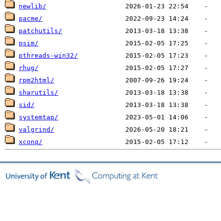
newlib/
pacme/
patchutils/
psim/
pthreads-win32/
rhug/
rpm2html/
sharutils/
sid/
systemtap/
valgrind/
xconq/