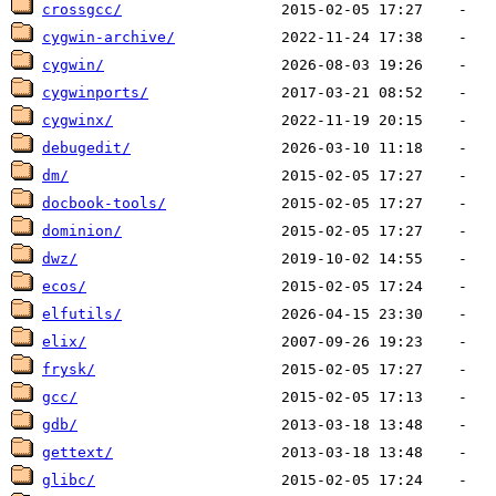
crossgcc/
cygwin-archive/
cygwin/
cygwinports/
cygwinx/
debugedit/
dm/
docbook-tools/
dominion/
dwz/
ecos/
elfutils/
elix/
frysk/
gcc/
gdb/
gettext/
glibc/