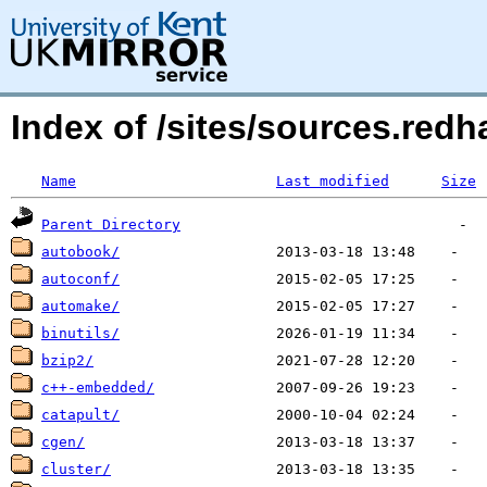
Index of /sites/sources.re
Name
Last modified
Size
Parent Directory
autobook/
autoconf/
automake/
binutils/
bzip2/
c++-embedded/
catapult/
cgen/
cluster/