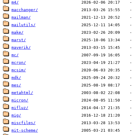
m4/
macchanger/
mailman/
mailutils/
make/
marst/
maverik/
mc/
mcron/
mcsim/
mdk/
mes/
metahtml/
micron/
mifluz/
mig/
miscfiles/
mit-scheme/