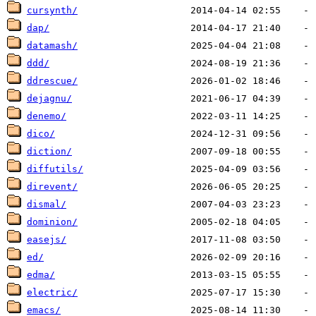
cursynth/
dap/
datamash/
ddd/
ddrescue/
dejagnu/
denemo/
dico/
diction/
diffutils/
direvent/
dismal/
dominion/
easejs/
ed/
edma/
electric/
emacs/