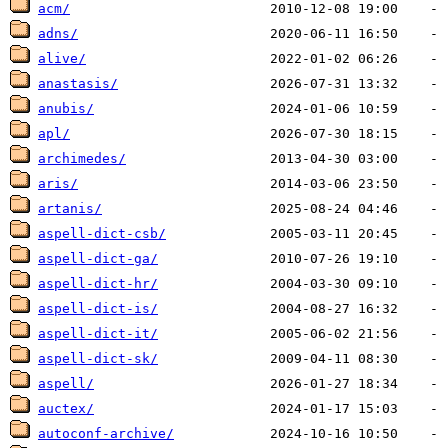
acm/
adns/
alive/
anastasis/
anubis/
apl/
archimedes/
aris/
artanis/
aspell-dict-csb/
aspell-dict-ga/
aspell-dict-hr/
aspell-dict-is/
aspell-dict-it/
aspell-dict-sk/
aspell/
auctex/
autoconf-archive/