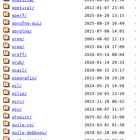
goptical/
gperf/
gprofng-gui/
gprolog/
greg/
grep/
groff/
grub/
gsasl/
gsegrafix/
gsl/
gslip/
gsrc/
gss/
gtypist/
guile-cv/
guile-debbugs/