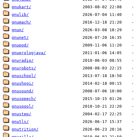
gnukart/
gnulib/
gnumach/
gnun/
gnunet/
gnupod/
gnuprologjava/
gnuradio/
gnurobots/
gnuschool/
gnushogi/
gnusound/
gnuspeech/
gnuspool/
gnustep/
gnutls/
gnutrition/
gnuzilla/