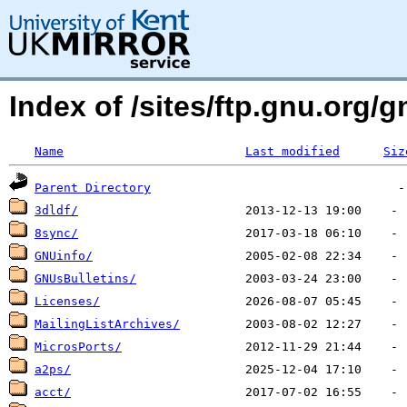
Index of /sites/ftp.gnu.org
Name
Last modified
Siz
Parent Directory
3dldf/
8sync/
GNUinfo/
GNUsBulletins/
Licenses/
MailingListArchives/
MicrosPorts/
a2ps/
acct/