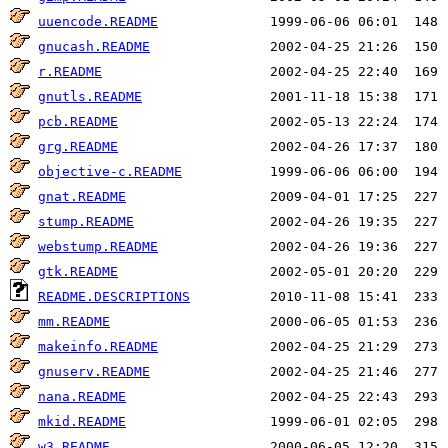
uuencode.README
gnucash.README
r.README
gnutls.README
pcb.README
grg.README
objective-c.README
gnat.README
stump.README
webstump.README
gtk.README
README.DESCRIPTIONS
mm.README
makeinfo.README
gnuserv.README
nana.README
mkid.README
w3.README