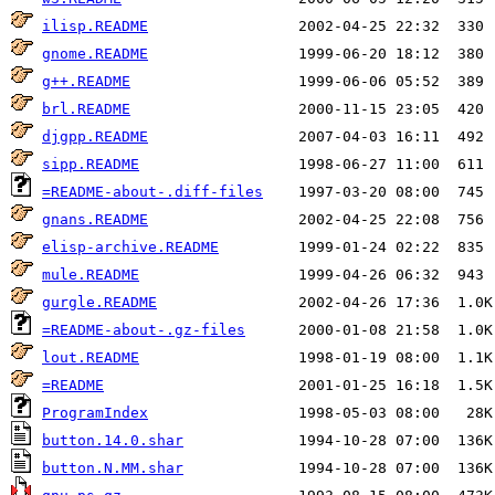
ilisp.README
gnome.README
g++.README
brl.README
djgpp.README
sipp.README
=README-about-.diff-files
gnans.README
elisp-archive.README
mule.README
gurgle.README
=README-about-.gz-files
lout.README
=README
ProgramIndex
button.14.0.shar
button.N.MM.shar