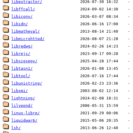
libextractor/
libffcall/
libiconv/
libidn/
libmatheval/
libmicrohttpd/
libredwg/
librejs/
libsigsegv/
libtasn1/
libtool/
libunistring/
libxmi/
lightning/
lilypond/
linux-libre/
liquidwar6/
lsh/