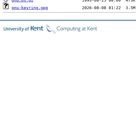
gnu.ps.gz
gnu-keyring.gpg