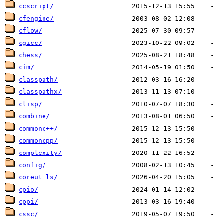
ccscript/
cfengine/
cflow/
cgicc/
chess/
cim/
classpath/
classpathx/
clisp/
combine/
commonc++/
commoncpp/
complexity/
config/
coreutils/
cpio/
cppi/
cssc/