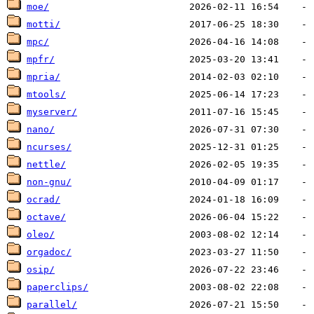
moe/
motti/
mpc/
mpfr/
mpria/
mtools/
myserver/
nano/
ncurses/
nettle/
non-gnu/
ocrad/
octave/
oleo/
orgadoc/
osip/
paperclips/
parallel/