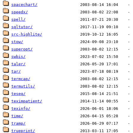
spacechart/
speedx/
spell/
sqltutor/
src-highlite/
stow/
superopt/
swbis/
taler/
tar/
termcap/
termutils/
teseq/
teximpatient/
texinfo/
time/
tramp/
trueprint/