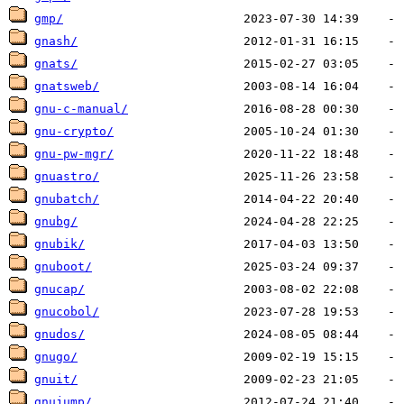
gmp/
gnash/
gnats/
gnatsweb/
gnu-c-manual/
gnu-crypto/
gnu-pw-mgr/
gnuastro/
gnubatch/
gnubg/
gnubik/
gnuboot/
gnucap/
gnucobol/
gnudos/
gnugo/
gnuit/
gnujump/