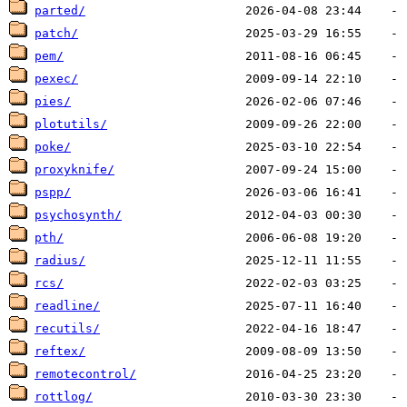
parted/
patch/
pem/
pexec/
pies/
plotutils/
poke/
proxyknife/
pspp/
psychosynth/
pth/
radius/
rcs/
readline/
recutils/
reftex/
remotecontrol/
rottlog/