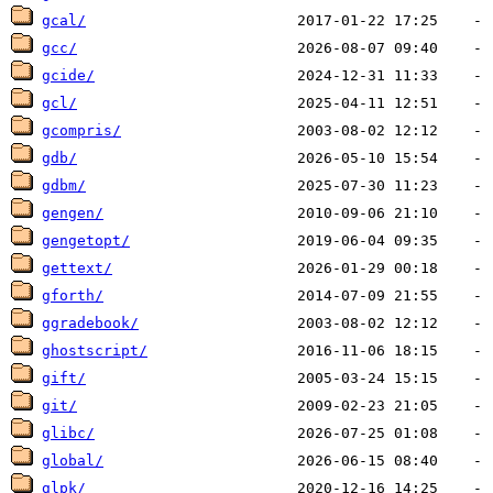
gcal/
gcc/
gcide/
gcl/
gcompris/
gdb/
gdbm/
gengen/
gengetopt/
gettext/
gforth/
ggradebook/
ghostscript/
gift/
git/
glibc/
global/
glpk/