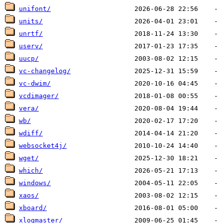
unifont/
units/
unrtf/
userv/
uucp/
vc-changelog/
vc-dwim/
vcdimager/
vera/
wb/
wdiff/
websocket4j/
wget/
which/
windows/
xaos/
xboard/
xlogmaster/