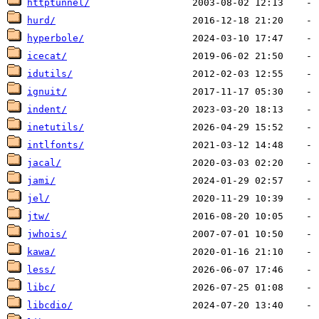
httptunnel/
hurd/
hyperbole/
icecat/
idutils/
ignuit/
indent/
inetutils/
intlfonts/
jacal/
jami/
jel/
jtw/
jwhois/
kawa/
less/
libc/
libcdio/