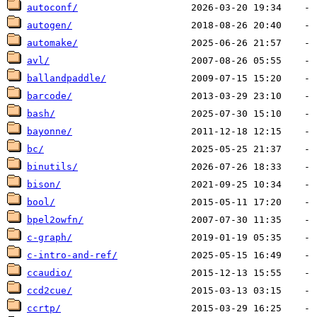
autoconf/
autogen/
automake/
avl/
ballandpaddle/
barcode/
bash/
bayonne/
bc/
binutils/
bison/
bool/
bpel2owfn/
c-graph/
c-intro-and-ref/
ccaudio/
ccd2cue/
ccrtp/