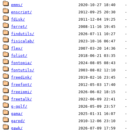
emms/
enscript/
fdisk/
ferret/
findutils/
fisicalab/
flex/
foliot/
fontopia/
fontutils/
freedink/
freefont/
freeipmi/
freetalk/
g-golf/
gama/
garpd/
gawk/