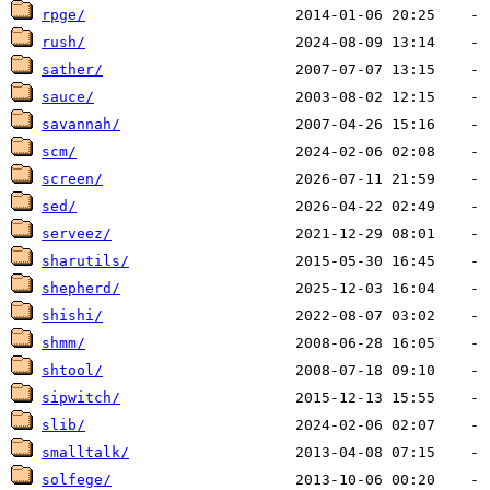
rpge/
rush/
sather/
sauce/
savannah/
scm/
screen/
sed/
serveez/
sharutils/
shepherd/
shishi/
shmm/
shtool/
sipwitch/
slib/
smalltalk/
solfege/