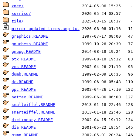
xnee/
xorriso/
zile/
mirror-updated-timestamp.txt
graphics.README
gnuchess.README
gnupg.README
ptx.README
vms.README
dumb.README
dc.README
gpc.README
netfax.README
smalleiffel.README
smarteiffel.README
dictionary.README
dia.README
gimp.README