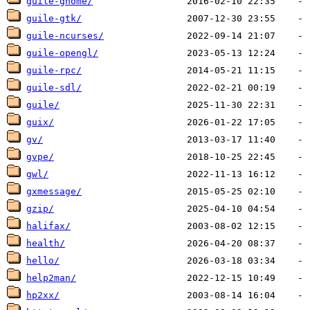
guile-gnome/
guile-gtk/
guile-ncurses/
guile-opengl/
guile-rpc/
guile-sdl/
guile/
guix/
gv/
gvpe/
gwl/
gxmessage/
gzip/
halifax/
health/
hello/
help2man/
hp2xx/